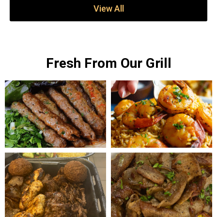
View All
Fresh From Our Grill