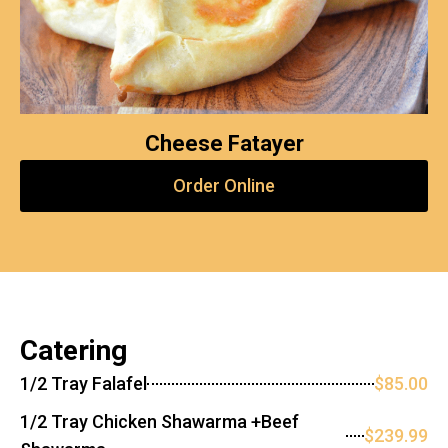
Cheese Fatayer
Order Online
Catering
1/2 Tray Falafel
$85.00
1/2 Tray Chicken Shawarma +Beef
$239.99