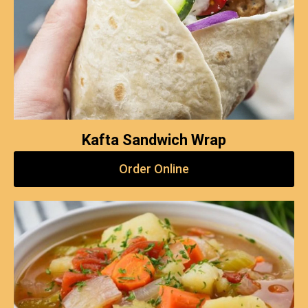
Kafta Sandwich Wrap
Order Online