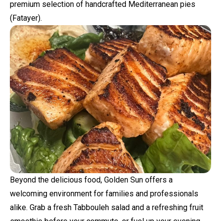
premium selection of handcrafted Mediterranean pies
(Fatayer).
Beyond the delicious food, Golden Sun offers a
welcoming environment for families and professionals
alike. Grab a fresh Tabbouleh salad and a refreshing fruit