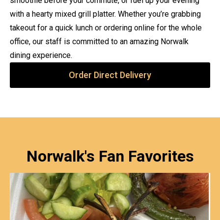
smoothie before your commute, or fuel up your evening
with a hearty mixed grill platter. Whether you’re grabbing
takeout for a quick lunch or ordering online for the whole
office, our staff is committed to an amazing Norwalk
dining experience.
Order Direct Delivery
Norwalk's Fan Favorites