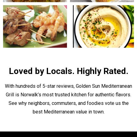
Loved by Locals. Highly Rated.
With hundreds of 5-star reviews, Golden Sun Mediterranean
Grill is Norwalk’s most trusted kitchen for authentic flavors.
See why neighbors, commuters, and foodies vote us the
best Mediterranean value in town.