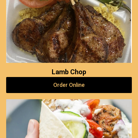
Lamb Chop
Order Online