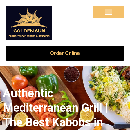
Order Online
Authentic
Mediterranean Grill |
The Best Kabobs in