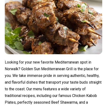
Looking for your new favorite Mediterranean spot in
Norwalk? Golden Sun Mediterranean Grill is the place for
you. We take immense pride in serving authentic, healthy,
and flavorful dishes that transport your taste buds straight
to the coast. Our menu features a wide variety of
traditional recipes, including our famous Chicken Kabob
Plates, perfectly seasoned Beef Shawarma, and a