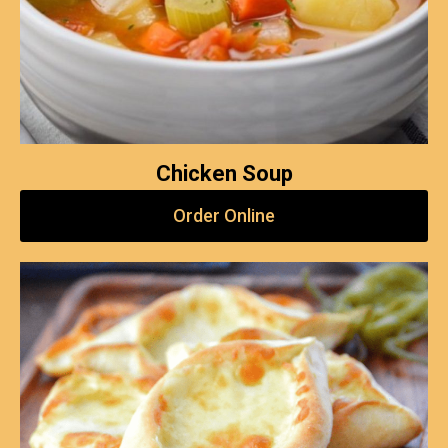
Chicken Soup
Order Online