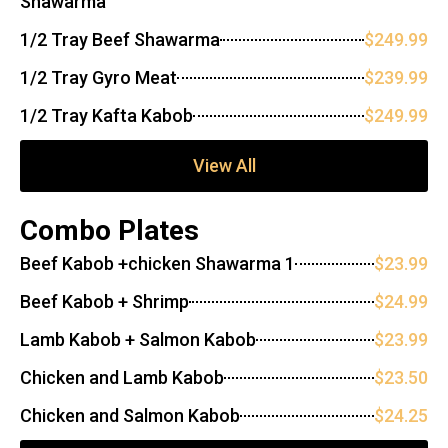
Shawarma
1/2 Tray Beef Shawarma
$249.99
1/2 Tray Gyro Meat
$239.99
1/2 Tray Kafta Kabob
$249.99
View All
Combo Plates
Beef Kabob +chicken Shawarma 1
$23.99
Beef Kabob + Shrimp
$24.99
Lamb Kabob + Salmon Kabob
$23.99
Chicken and Lamb Kabob
$23.50
Chicken and Salmon Kabob
$24.25