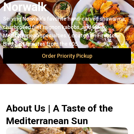
Norwalk
Serving Norwalk’s favorite hand-carved shawarma,
charbroiled filet mignon kabobs, and fresh
Mediterranean specialties. Located on Firestone
Blvd, just minutes from the 605.
Order Priority Pickup
About Us | A Taste of the
Mediterranean Sun