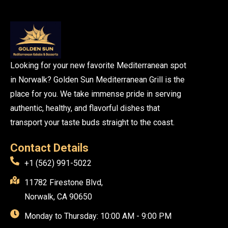
Looking for your new favorite Mediterranean spot
in Norwalk? Golden Sun Mediterranean Grill is the
place for you. We take immense pride in serving
authentic, healthy, and flavorful dishes that
transport your taste buds straight to the coast.
Contact Details
+1 (562) 991-5022
11782 Firestone Blvd,
Norwalk, CA 90650
Monday to Thursday: 10:00 AM - 9:00 PM