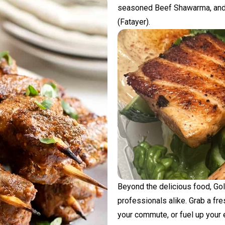
seasoned Beef Shawarma, and 
(Fatayer).
Beyond the delicious food, Go
professionals alike. Grab a fr
your commute, or fuel up your e