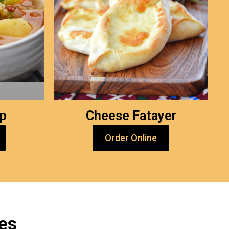
up
Cheese Fatayer
Order Online
es