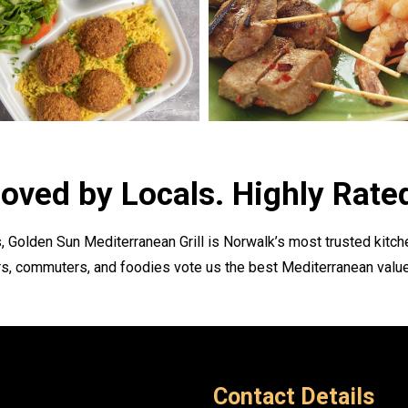
oved by Locals. Highly Rate
, Golden Sun Mediterranean Grill is Norwalk’s most trusted kitche
s, commuters, and foodies vote us the best Mediterranean value
Contact Details