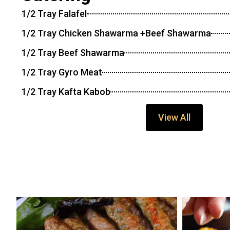
1/2 Tray Falafel
1/2 Tray Chicken Shawarma +Beef Shawarma
1/2 Tray Beef Shawarma
1/2 Tray Gyro Meat
1/2 Tray Kafta Kabob
View All