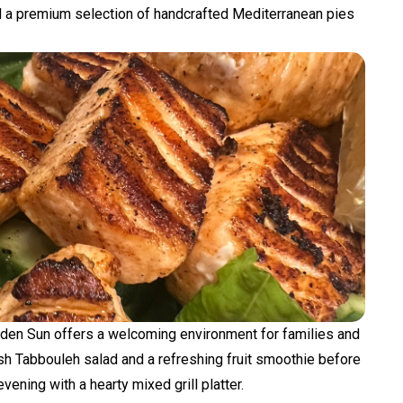
a premium selection of handcrafted Mediterranean pies
lden Sun offers a welcoming environment for families and
esh Tabbouleh salad and a refreshing fruit smoothie before
vening with a hearty mixed grill platter.