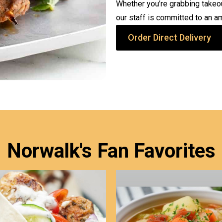
Whether you’re grabbing takeout
our staff is committed to an a
Order Direct Delivery
Norwalk's Fan Favorites