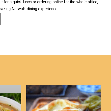
 for a quick lunch or ordering online for the whole office,
mazing Norwalk dining experience.