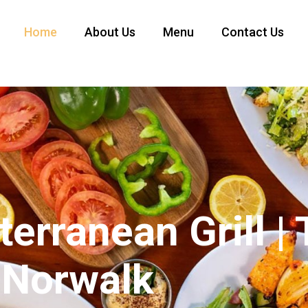
Home
About Us
Menu
Contact Us
erranean Grill |
 Norwalk