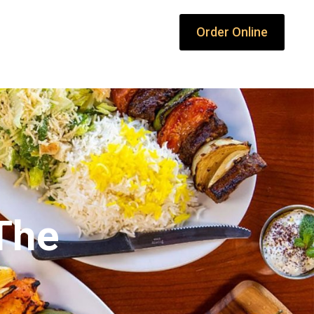
Order Online
 The