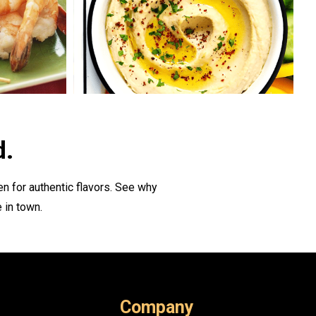
d.
n for authentic flavors. See why
 in town.
Company