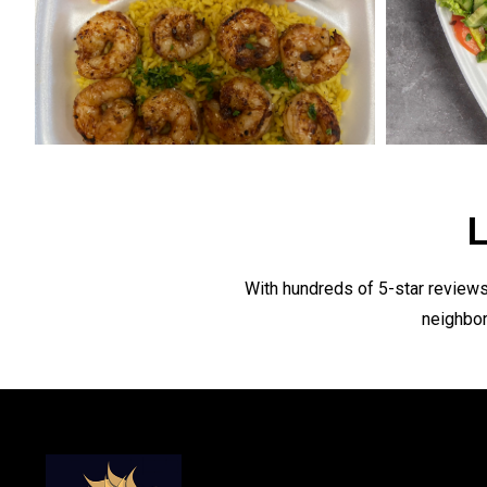
L
With hundreds of 5-star reviews
neighbor