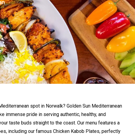
an
 Mediterranean spot in Norwalk? Golden Sun Mediterranean
take immense pride in serving authentic, healthy, and
 your taste buds straight to the coast. Our menu features a
ipes, including our famous Chicken Kabob Plates, perfectly