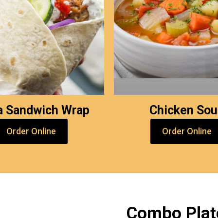
a Sandwich Wrap
Chicken So
Order Online
Order Online
Combo Plat