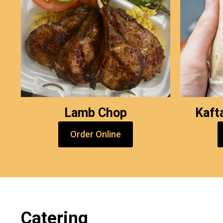
Lamb Chop
Kaft
Order Online
Catering