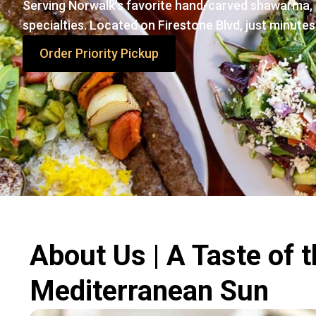
Serving Norwalk’s favorite hand-carved shawarma, 
specialties. Located on Firestone Blvd, just minutes
Order Priority Pickup
About Us | A Taste of 
Mediterranean Sun