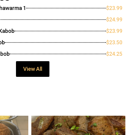
Shawarma 1
$23.99
$24.99
 Kabob
$23.99
ob
$23.50
abob
$24.25
View All