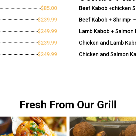
$85.00
Beef Kabob +chicken 
$239.99
Beef Kabob + Shrimp
$249.99
Lamb Kabob + Salmon
$239.99
Chicken and Lamb Kab
$249.99
Chicken and Salmon K
Fresh From Our Grill