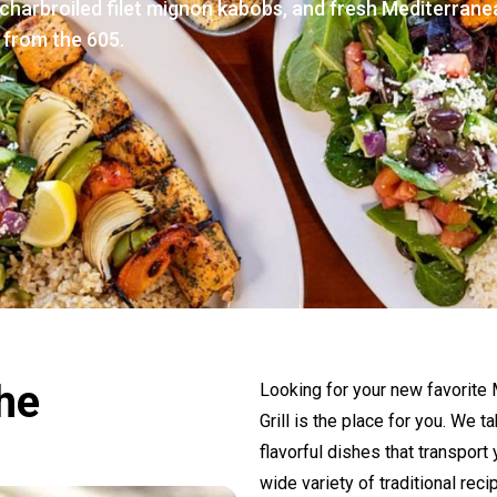
charbroiled filet mignon kabobs, and fresh Mediterrane
 from the 605.
the
Looking for your new favorite
Grill is the place for you. We 
flavorful dishes that transport
wide variety of traditional rec