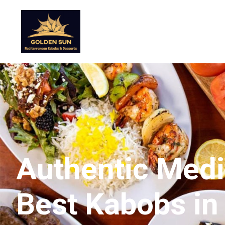
Authentic Medit
Best Kabobs in