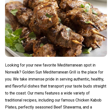
Looking for your new favorite Mediterranean spot in
Norwalk? Golden Sun Mediterranean Grill is the place for
you. We take immense pride in serving authentic, healthy,
and flavorful dishes that transport your taste buds straight
to the coast. Our menu features a wide variety of
traditional recipes, including our famous Chicken Kabob
Plates, perfectly seasoned Beef Shawarma, and a