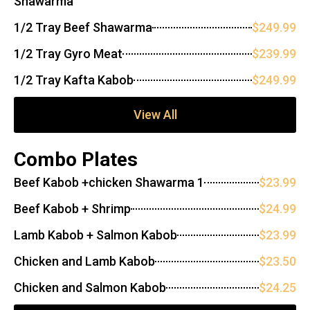
Shawarma
1/2 Tray Beef Shawarma
$249.99
1/2 Tray Gyro Meat
$239.99
1/2 Tray Kafta Kabob
$249.99
View All
Combo Plates
Beef Kabob +chicken Shawarma 1
$23.99
Beef Kabob + Shrimp
$24.99
Lamb Kabob + Salmon Kabob
$23.99
Chicken and Lamb Kabob
$23.50
Chicken and Salmon Kabob
$24.25