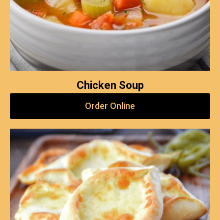
Chicken Soup
Order Online