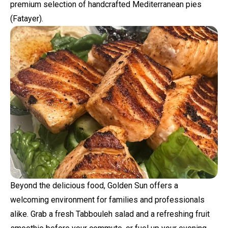
premium selection of handcrafted Mediterranean pies
(Fatayer).
Beyond the delicious food, Golden Sun offers a
welcoming environment for families and professionals
alike. Grab a fresh Tabbouleh salad and a refreshing fruit