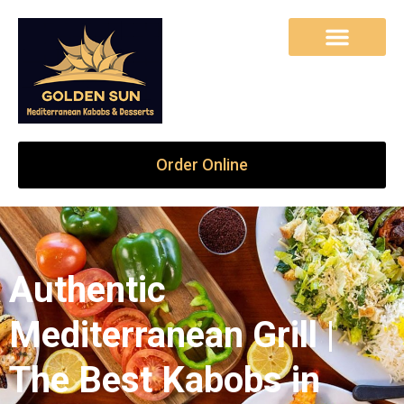
Order Online
Authentic
Mediterranean Grill |
The Best Kabobs in