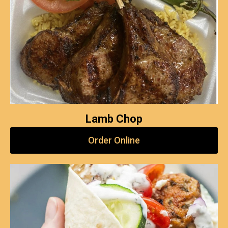
Lamb Chop
Order Online