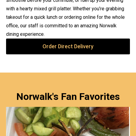
smoothie before your commute, or fuel up your evening
with a hearty mixed grill platter. Whether you’re grabbing
takeout for a quick lunch or ordering online for the whole
office, our staff is committed to an amazing Norwalk
dining experience.
Order Direct Delivery
Norwalk's Fan Favorites