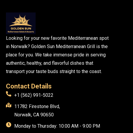
Looking for your new favorite Mediterranean spot
in Norwalk? Golden Sun Mediterranean Grill is the
place for you. We take immense pride in serving
authentic, healthy, and flavorful dishes that
transport your taste buds straight to the coast.
Contact Details
+1 (562) 991-5022
11782 Firestone Blvd,
Norwalk, CA 90650
Monday to Thursday: 10:00 AM - 9:00 PM