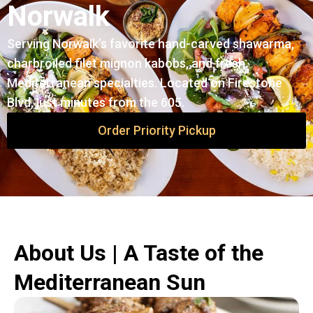
Norwalk
Serving Norwalk’s favorite hand-carved shawarma,
charbroiled filet mignon kabobs, and fresh
Mediterranean specialties. Located on Firestone
Blvd, just minutes from the 605.
Order Priority Pickup
About Us | A Taste of the
Mediterranean Sun