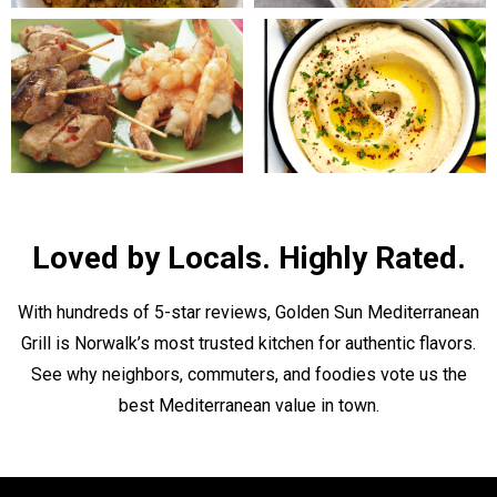
Loved by Locals. Highly Rated.
With hundreds of 5-star reviews, Golden Sun Mediterranean
Grill is Norwalk’s most trusted kitchen for authentic flavors.
See why neighbors, commuters, and foodies vote us the
best Mediterranean value in town.