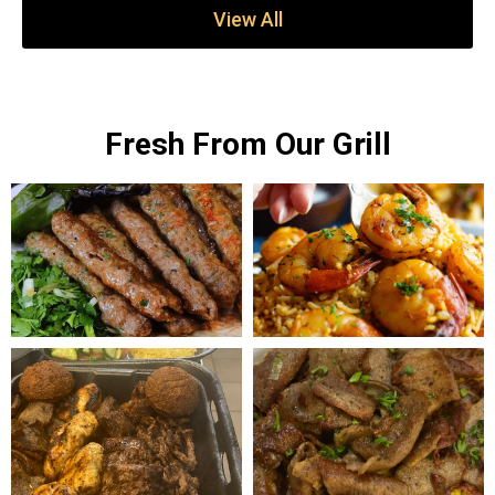
View All
Fresh From Our Grill