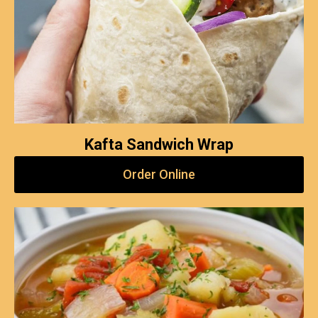
Kafta Sandwich Wrap
Order Online