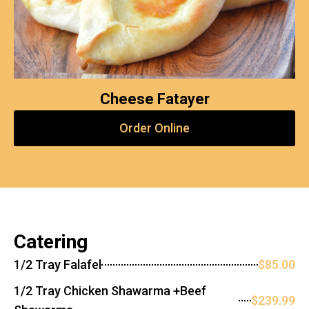
Cheese Fatayer
Order Online
Catering
1/2 Tray Falafel
$85.00
1/2 Tray Chicken Shawarma +Beef
$239.99