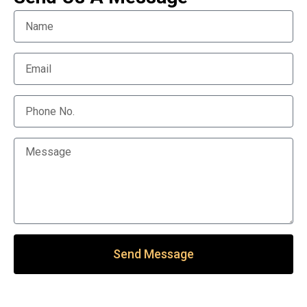
Send Message