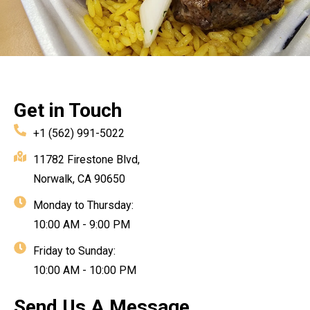
Get in Touch
+1 (562) 991-5022
11782 Firestone Blvd,
Norwalk, CA 90650
Monday to Thursday:
10:00 AM - 9:00 PM
Friday to Sunday:
10:00 AM - 10:00 PM
Send Us A Message