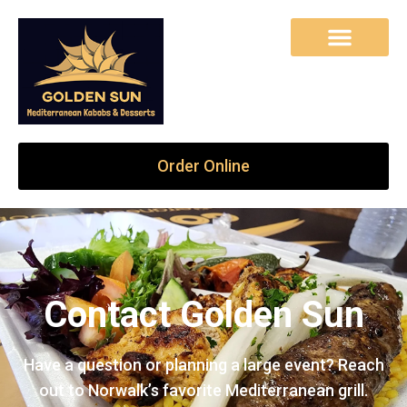
Order Online
Contact Golden Sun
Have a question or planning a large event? Reach
out to Norwalk’s favorite Mediterranean grill.