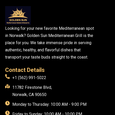
Looking for your new favorite Mediterranean spot
in Norwalk? Golden Sun Mediterranean Grill is the
place for you. We take immense pride in serving
authentic, healthy, and flavorful dishes that
transport your taste buds straight to the coast.
Contact Details
+1 (562) 991-5022
11782 Firestone Blvd,
Norwalk, CA 90650
Monday to Thursday: 10:00 AM - 9:00 PM
Friday to Sunday: 10:00 AM - 10:00 PM